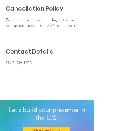
Cancellation Policy
Para reagendar ou cancelar, entre em
contatoconosco em até 24 horas antes.
Contact Details
NYC, NY, USA
Let’s build your presence in
the U.S.
Work with us