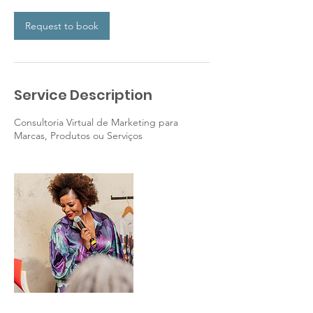
Request to book
Service Description
Consultoria Virtual de Marketing para
Marcas, Produtos ou Serviços