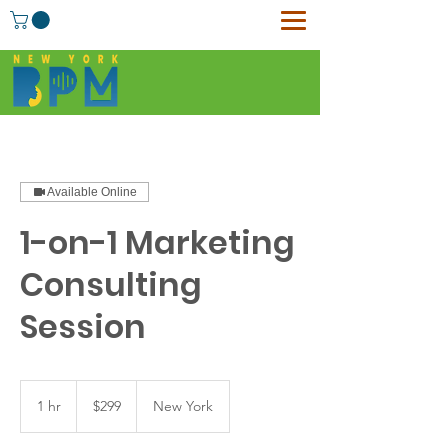
Available Online
1-on-1 Marketing
Consulting
Session
299
US
1 hr
1
$299
New York
dollars
h