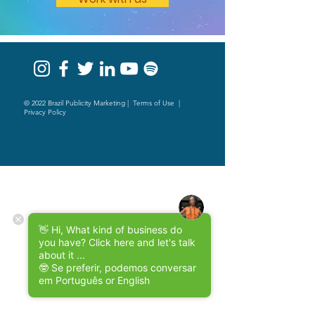
© 2022 Brazil Publicity Marketing |
Terms of Use
|
Privacy Policy
👋 Hi, What kind of business do
you have? Click here and let's talk
about it ...
🤓 Se preferir, podemos conversar
em Português or English